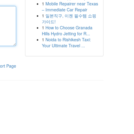
1
Mobile Repairer near Texas
– Immediate Car Repair
1
일본직구, 이젠 필수템 쇼핑
가이드!
1
How to Choose Granada
Hills Hydro Jetting for R...
1
Noida to Rishikesh Taxi:
Your Ultimate Travel ...
ort Page