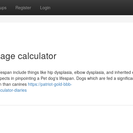
ups
Register
Login
age calculator
fespan include things like hip dysplasia, elbow dysplasia, and inherited
cts in pinpointing a Pet dog's lifespan. Dogs which are fed a significa
an than canines
https://patriot-gold-bbb-
ulator-diaries