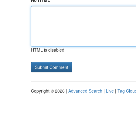
No HTML
HTML is disabled
Copyright © 2026 |
Advanced Search
|
Live
|
Tag Clou