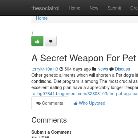
Home
thesocialroi
Home
New
Submit
Gro
Home
1
A Secret Weapon For Pet 
terryk410ain3
504 days ago
News
Discuss
Other genetic ailments which will shorten a Pet dog's li
conditions. Diet program is among The most crucial aspe
excellent eating plan have a appreciably longer lifesp
rating97641.blogunteer.com/32803103/the-pet-age-calc
Comments
Who Upvoted
Comments
Submit a Comment