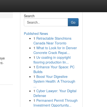
Search
Go
Published News
1
Retractable Stanchions
Canada Near Toronto
1
What to Look for in Denver
Concrete Crack Repai...
1
Uv coating in copyright
 eye
flooring production lin...
nt-
1
Enhance Your Space: PC
Builds
1
Boost Your Digestive
System Health: A Thorough
...
1
Cyber Lawyer: Your Digital
Defense
1
Permanent Permit Through
Investment Opportunity...