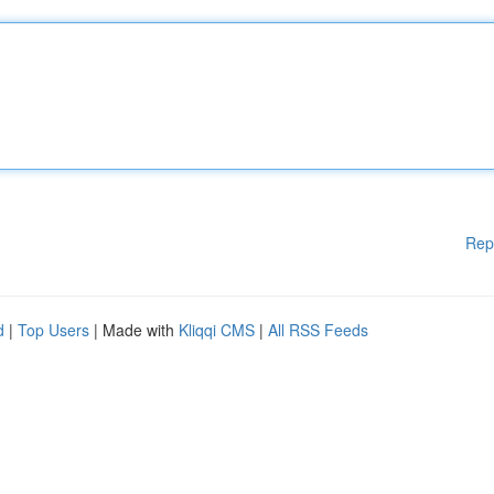
Rep
d
|
Top Users
| Made with
Kliqqi CMS
|
All RSS Feeds