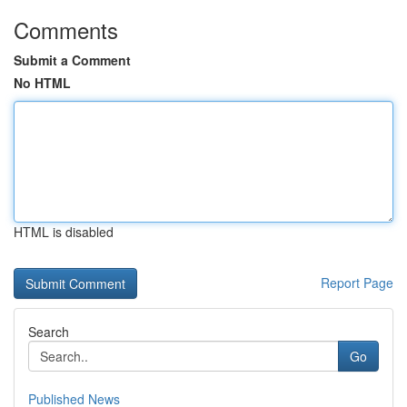
Comments
Submit a Comment
No HTML
HTML is disabled
Report Page
Search
Go
Published News