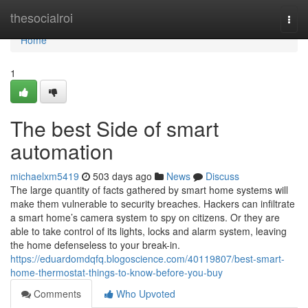
Home
thesocialroi
Togg
navi
Home
1
The best Side of smart
automation
michaelxm5419
503 days ago
News
Discuss
The large quantity of facts gathered by smart home systems will
make them vulnerable to security breaches. Hackers can infiltrate
a smart home’s camera system to spy on citizens. Or they are
able to take control of its lights, locks and alarm system, leaving
the home defenseless to your break-in.
https://eduardomdqfq.blogoscience.com/40119807/best-smart-
home-thermostat-things-to-know-before-you-buy
Comments
Who Upvoted