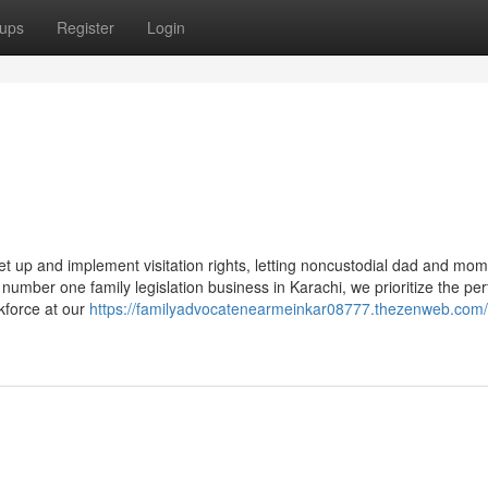
ups
Register
Login
e
et up and implement visitation rights, letting noncustodial dad and mom
a number one family legislation business in Karachi, we prioritize the per
kforce at our
https://familyadvocatenearmeinkar08777.thezenweb.com/