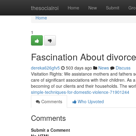
Home
thesocialroi
Home
New
Submit
Gro
Home
1
Fascination About divorc
dereka626gfv5
503 days ago
News
Discuss
Visitation Rights: We assistance mothers and fathers s
care of significant associations with their children. As 
becoming of our clients and their households. The wor
simple-techniques-for-domestic-violence-71901244
Comments
Who Upvoted
Comments
Submit a Comment