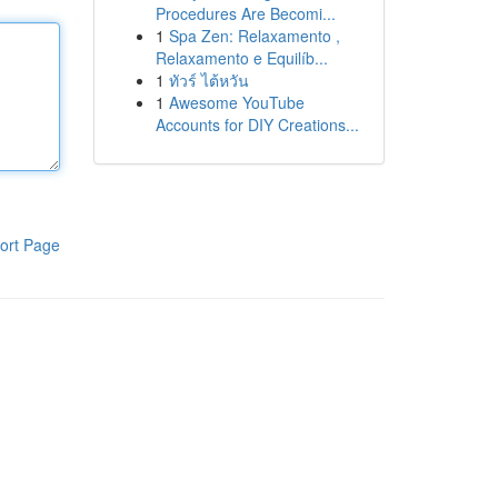
Procedures Are Becomi...
1
Spa Zen: Relaxamento ,
Relaxamento e Equilíb...
1
ทัวร์ ไต้หวัน
1
Awesome YouTube
Accounts for DIY Creations...
ort Page