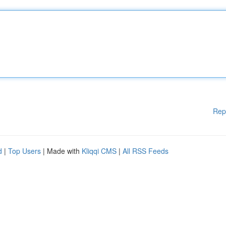
Rep
d
|
Top Users
| Made with
Kliqqi CMS
|
All RSS Feeds