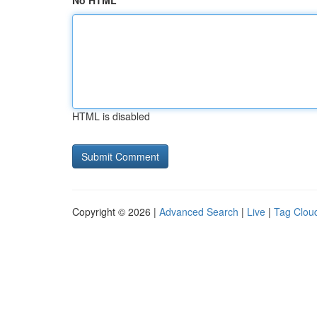
No HTML
HTML is disabled
Copyright © 2026 |
Advanced Search
|
Live
|
Tag Clou