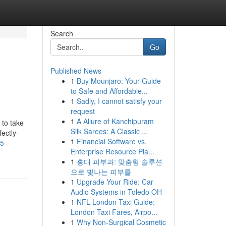
Search
Go
Published News
1
Buy Mounjaro: Your Guide
to Safe and Affordable...
1
Sadly, I cannot satisfy your
request
1
A Allure of Kanchipuram
 to take
Silk Sarees: A Classic ...
fectly-
1
Financial Software vs.
5-
Enterprise Resource Pla...
1
홍대 피부과: 맞춤형 솔루션
으로 빛나는 피부를
1
Upgrade Your Ride: Car
Audio Systems in Toledo OH
1
NFL London Taxi Guide:
London Taxi Fares, Airpo...
1
Why Non-Surgical Cosmetic