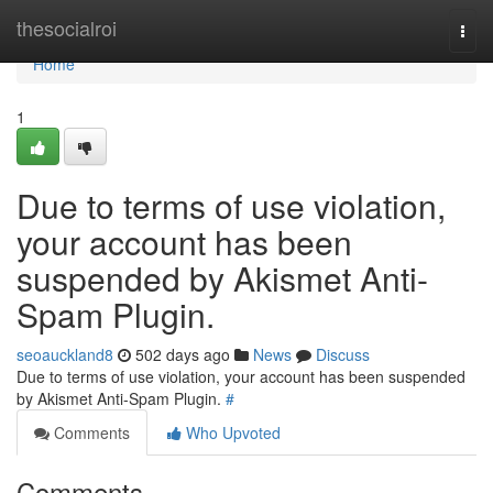
Home
thesocialroi
Togg
navi
Home
1
Due to terms of use violation,
your account has been
suspended by Akismet Anti-
Spam Plugin.
seoauckland8
502 days ago
News
Discuss
Due to terms of use violation, your account has been suspended
by Akismet Anti-Spam Plugin.
#
Comments
Who Upvoted
Comments