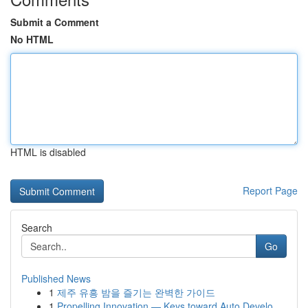
Submit a Comment
No HTML
HTML is disabled
Report Page
Search
Go
Published News
1
제주 유흥 밤을 즐기는 완벽한 가이드
1
Propelling Innovation — Keys toward Auto Develo...