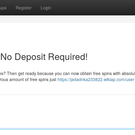
ups
Register
Login
: No Deposit Required!
izes? Then get ready because you can now obtain free spins with absolu
rous amount of free spins just
https://jadadnka233822.wikiap.com/user