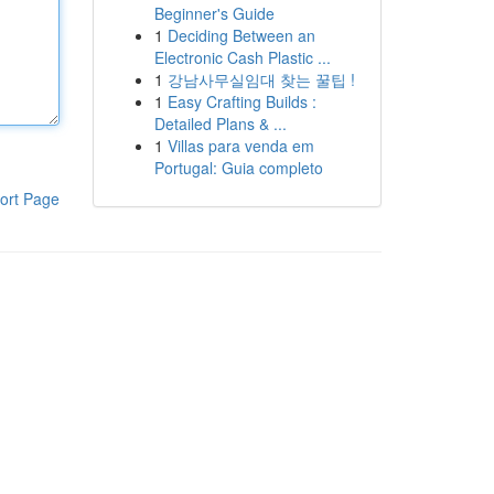
Beginner's Guide
1
Deciding Between an
Electronic Cash Plastic ...
1
강남사무실임대 찾는 꿀팁 !
1
Easy Crafting Builds :
Detailed Plans & ...
1
Villas para venda em
Portugal: Guia completo
ort Page