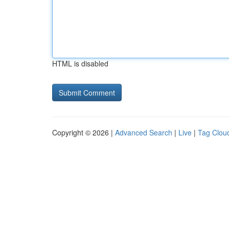
HTML is disabled
Copyright © 2026 |
Advanced Search
|
Live
|
Tag Clou