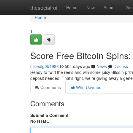
Home
thesocialroi
Home
New
Submit
Gro
Home
1
Score Free Bitcoin Spins
oisiedlg054986
504 days ago
News
Discuss
Ready to twirl the reels and win some juicy Bitcoin pr
deposit needed! That's right, we're giving away a gene
Comments
Who Upvoted
Comments
Submit a Comment
No HTML