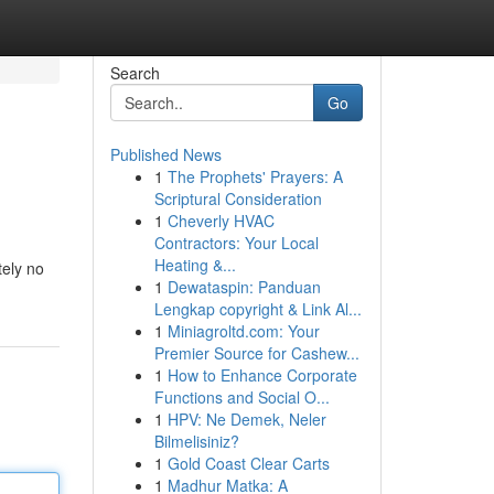
Search
Go
Published News
1
The Prophets' Prayers: A
Scriptural Consideration
1
Cheverly HVAC
Contractors: Your Local
Heating &...
tely no
1
Dewataspin: Panduan
Lengkap copyright & Link Al...
1
Miniagroltd.com: Your
Premier Source for Cashew...
1
How to Enhance Corporate
Functions and Social O...
1
HPV: Ne Demek, Neler
Bilmelisiniz?
1
Gold Coast Clear Carts
1
Madhur Matka: A