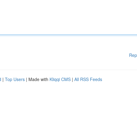
Rep
d
|
Top Users
| Made with
Kliqqi CMS
|
All RSS Feeds