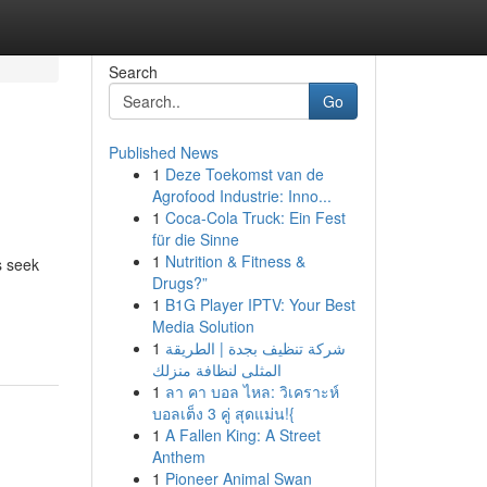
Search
Go
Published News
1
Deze Toekomst van de
Agrofood Industrie: Inno...
1
Coca-Cola Truck: Ein Fest
für die Sinne
1
Nutrition & Fitness &
s seek
Drugs?”
1
B1G Player IPTV: Your Best
Media Solution
1
شركة تنظيف بجدة | الطريقة
المثلى لنظافة منزلك
1
ลา คา บอล ไหล: วิเคราะห์
บอลเต็ง 3 คู่ สุดแม่น!{
1
A Fallen King: A Street
Anthem
1
Pioneer Animal Swan