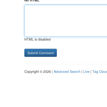
No HTML
HTML is disabled
Copyright © 2026 |
Advanced Search
|
Live
|
Tag Clou