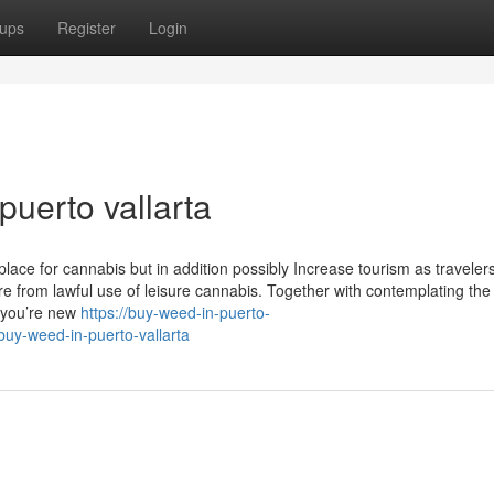
ups
Register
Login
uerto vallarta
lace for cannabis but in addition possibly Increase tourism as traveler
re from lawful use of leisure cannabis. Together with contemplating the
f you’re new
https://buy-weed-in-puerto-
uy-weed-in-puerto-vallarta