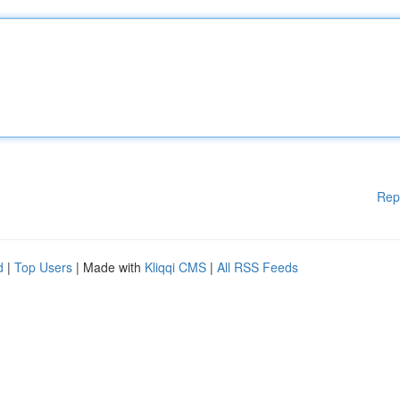
Rep
d
|
Top Users
| Made with
Kliqqi CMS
|
All RSS Feeds