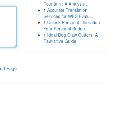
Fountain : A Analysis ...
1
Accurate Translation
Services for WES Evalu...
1
Unlock Personal Liberation:
Your Personal Budge...
1
Ideal Dog Claw Cutters: A
Paw-sitive Guide
ort Page