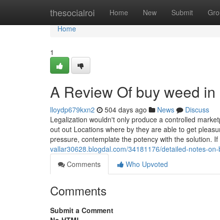
Home
thesocialroi
Home
New
Submit
Gro
Home
1
A Review Of buy weed in p
lloydp679kxn2
504 days ago
News
Discuss
Legalization wouldn't only produce a controlled marketp
out out Locations where by they are able to get pleasu
pressure, contemplate the potency with the solution. I
vallar30628.blogdal.com/34181176/detailed-notes-on-b
Comments
Who Upvoted
Comments
Submit a Comment