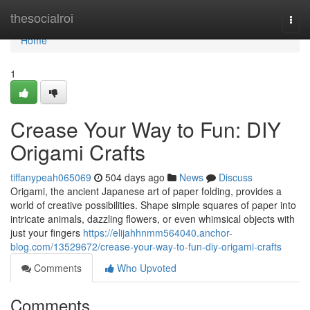
Home
thesocialroi
Togg
navi
Home
1
Crease Your Way to Fun: DIY
Origami Crafts
tiffanypeah065069
504 days ago
News
Discuss
Origami, the ancient Japanese art of paper folding, provides a
world of creative possibilities. Shape simple squares of paper into
intricate animals, dazzling flowers, or even whimsical objects with
just your fingers
https://elijahhnmm564040.anchor-
blog.com/13529672/crease-your-way-to-fun-diy-origami-crafts
Comments
Who Upvoted
Comments