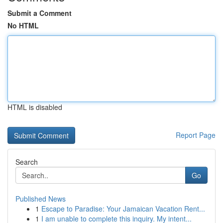
Submit a Comment
No HTML
HTML is disabled
Report Page
Search
Go
Published News
1
Escape to Paradise: Your Jamaican Vacation Rent...
1
I am unable to complete this inquiry. My intent...