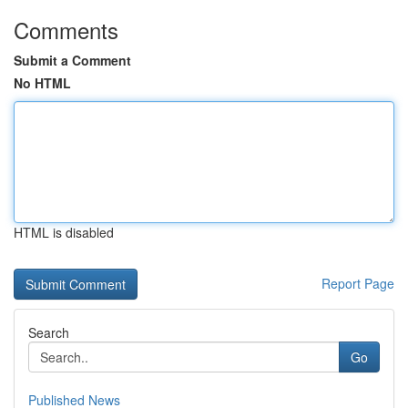
Comments
Submit a Comment
No HTML
HTML is disabled
Report Page
Search
Go
Published News