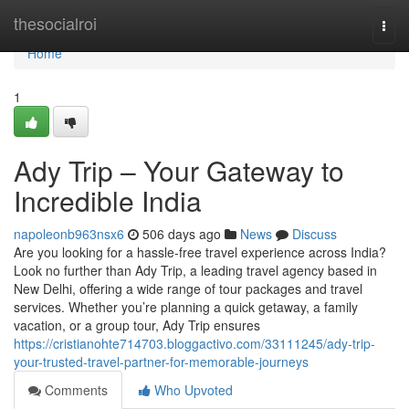
Home
thesocialroi
Togg
navi
Home
1
Ady Trip – Your Gateway to
Incredible India
napoleonb963nsx6
506 days ago
News
Discuss
Are you looking for a hassle-free travel experience across India?
Look no further than Ady Trip, a leading travel agency based in
New Delhi, offering a wide range of tour packages and travel
services. Whether you’re planning a quick getaway, a family
vacation, or a group tour, Ady Trip ensures
https://cristianohte714703.bloggactivo.com/33111245/ady-trip-
your-trusted-travel-partner-for-memorable-journeys
Comments
Who Upvoted