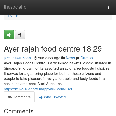
Home
thesocialroi
Togg
navi
Home
1
Ayer rajah food centre​ 18 29
jacquess405pon1
508 days ago
News
Discuss
Ayer Rajah Foods Centre is a well-liked hawker Middle situated in
Singapore, known for its assorted array of area foodstuff choices.
It serves for a gathering place for both of those citizens and
people to take pleasure in very affordable and tasty foods in a
casual environment. Vital Attributes
https://keikoj184npr3.mappywiki.com/user
Comments
Who Upvoted
Comments