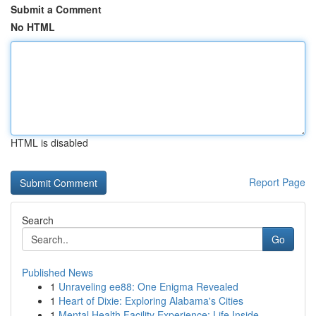
Submit a Comment
No HTML
HTML is disabled
Report Page
Search
Go
Published News
1
Unraveling ee88: One Enigma Revealed
1
Heart of Dixie: Exploring Alabama's Cities
1
Mental Health Facility Experience: Life Inside