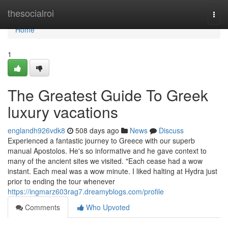
Home
thesocialroi
Togg
navi
Home
1
The Greatest Guide To Greek
luxury vacations
englandh926vdk8
508 days ago
News
Discuss
Experienced a fantastic journey to Greece with our superb
manual Apostolos. He's so informative and he gave context to
many of the ancient sites we visited. "Each cease had a wow
instant. Each meal was a wow minute. I liked halting at Hydra just
prior to ending the tour whenever
https://ingmarz603rag7.dreamyblogs.com/profile
Comments
Who Upvoted