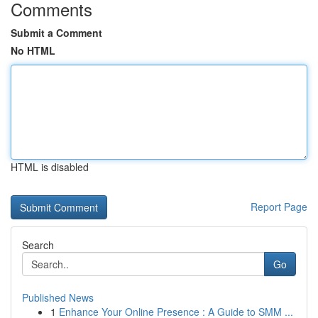
Comments
Submit a Comment
No HTML
HTML is disabled
Report Page
Search
Go
Published News
1
Enhance Your Online Presence : A Guide to SMM ...