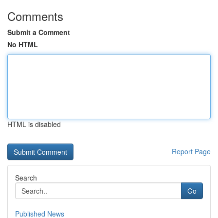
Comments
Submit a Comment
No HTML
HTML is disabled
Report Page
Search
Go
Published News