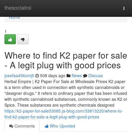
Home
thesocialroi
Togg
navi
Home
1
Where to find K2 paper for sale
- A legit plug with good prices
josefaa456omj5
508 days ago
News
Discuss
Herbal Empire | K2 Paper For Sale at Wholesale Prices K2 paper
is a term often used in connection with synthetic cannabinoids or
"designer drugs." It refers to ordinary paper that has been infused
with synthetic cannabinoid substances, commonly known as K2 or
Spice. These substances are synthetic chemicals designed
https://k2-paper-for-sale53085.ja-blog.com/33813220/where-to-
find-k2-paper-for-sale-a-legit-plug-with-good-prices
Comments
Who Upvoted