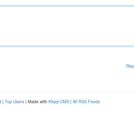
Rep
d
|
Top Users
| Made with
Kliqqi CMS
|
All RSS Feeds