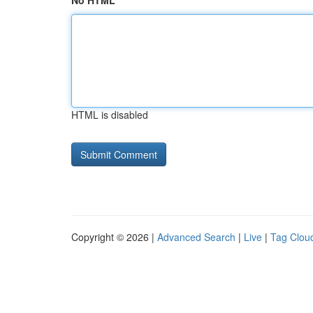
No HTML
HTML is disabled
Copyright © 2026 |
Advanced Search
|
Live
|
Tag Clou