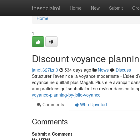
Home
thesocialroi
Home
New
Submit
Gro
Home
1
Discount voyance plannin
janetl627izn0
534 days ago
News
Discuss
Structurer l’avenir de la voyance moderniste - L’idée d
voyance ne quittait plus Magali. Plus elle avançait dans l
aux praticiens qui souhaitaient se réviser dans cette 
voyance-planning-by-jolie-voyance
Comments
Who Upvoted
Comments
Submit a Comment