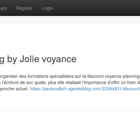
ups
Register
Login
g by Jolie voyance
’organiser des formations spécialisées sur la discount voyance planning
’écriture de son guide, plus elle réalisait l’importance d’offrir un frein di
approche actuel.
https://paxtonqlbrh.ageeksblog.com/32084831/discount