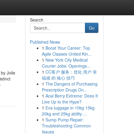
Search
Go
Published News
1
Boost Your Career: Top
Agile Classes United Kin...
1
New York City Medical
Courier Jobs: Openings...
1
CC客户 服务：优化 用户 幸
 by Jolie
福感 的 核心 技巧
stinct
1
The Dangers of Purchasing
-
Prescription Drugs On...
1
Acai Berry Extreme: Does It
Live Up to the Hype?
1
Eva luggage in 10kg 15kg
20kg and 25kg ability ...
1
Sump Pump Repair:
Troubleshooting Common
Issues