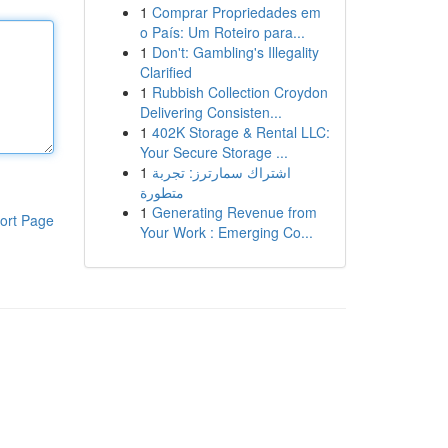
1
Comprar Propriedades em
o País: Um Roteiro para...
1
Don't: Gambling's Illegality
Clarified
1
Rubbish Collection Croydon
Delivering Consisten...
1
402K Storage & Rental LLC:
Your Secure Storage ...
1
اشتراك سمارترز: تجربة
متطورة
1
Generating Revenue from
ort Page
Your Work : Emerging Co...