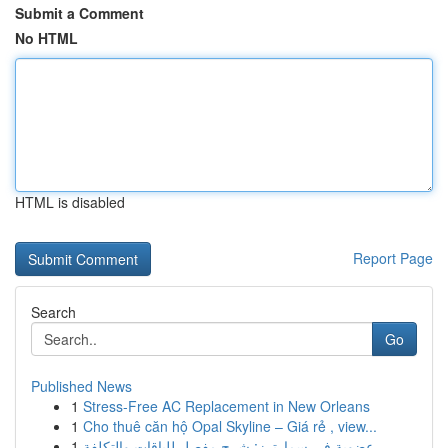
Submit a Comment
No HTML
HTML is disabled
Report Page
Search
Go
Published News
1
Stress-Free AC Replacement in New Orleans
1
Cho thuê căn hộ Opal Skyline – Giá rẻ , view...
1
عضوية في سمارترز: شرح مفصل للباقات والتكلفة