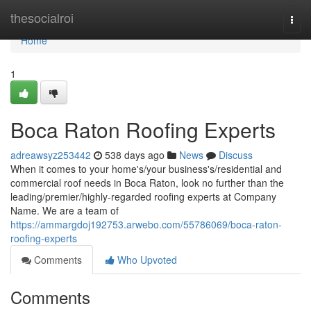
Home
thesocialroi
Togg
navi
Home
1
Boca Raton Roofing Experts
adreawsyz253442
538 days ago
News
Discuss
When it comes to your home's/your business's/residential and
commercial roof needs in Boca Raton, look no further than the
leading/premier/highly-regarded roofing experts at Company
Name. We are a team of
https://ammargdoj192753.arwebo.com/55786069/boca-raton-
roofing-experts
Comments
Who Upvoted
Comments