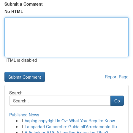
Submit a Comment
No HTML
HTML is disabled
Report Page
Search
Go
Published News
1
Vaping copyright in Oz: What You Require Know
1
Lampadari Camerette: Guida all'Arredamento Illu...
1
A Antminer S19: A Leading Extraction Titan?