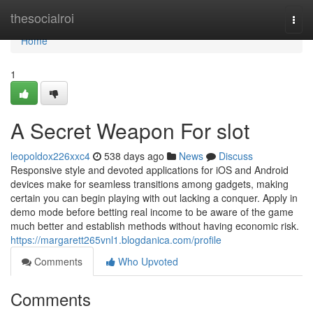
Home
thesocialroi
Togg
navi
Home
1
A Secret Weapon For slot
leopoldox226xxc4
538 days ago
News
Discuss
Responsive style and devoted applications for iOS and Android
devices make for seamless transitions among gadgets, making
certain you can begin playing with out lacking a conquer. Apply in
demo mode before betting real income to be aware of the game
much better and establish methods without having economic risk.
https://margarett265vnl1.blogdanica.com/profile
Comments
Who Upvoted
Comments