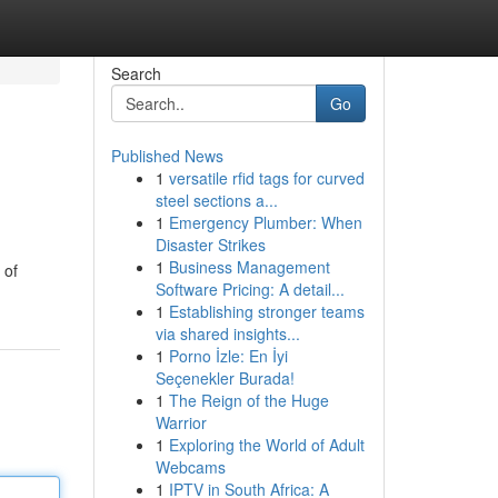
Search
Go
Published News
1
versatile rfid tags for curved
steel sections a...
1
Emergency Plumber: When
Disaster Strikes
1
Business Management
 of
Software Pricing: A detail...
1
Establishing stronger teams
via shared insights...
1
Porno İzle: En İyi
Seçenekler Burada!
1
The Reign of the Huge
Warrior
1
Exploring the World of Adult
Webcams
1
IPTV in South Africa: A