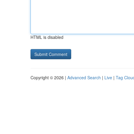
HTML is disabled
Copyright © 2026 |
Advanced Search
|
Live
|
Tag Clou