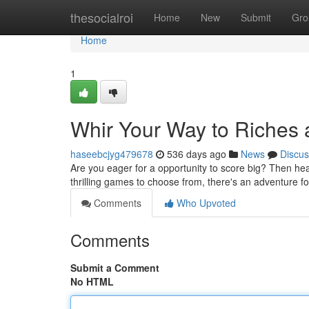
Home
thesocialroi
Home
New
Submit
Gro
Home
1
Whir Your Way to Riches a
haseebcjyg479678
536 days ago
News
Discus
Are you eager for a opportunity to score big? Then hea
thrilling games to choose from, there's an adventure fo
Comments
Who Upvoted
Comments
Submit a Comment
No HTML