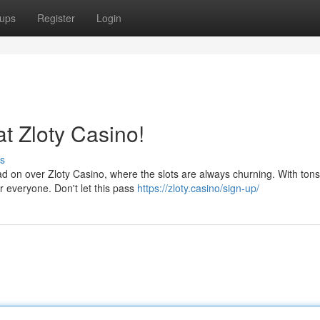
ups
Register
Login
t Zloty Casino!
s
d on over Zloty Casino, where the slots are always churning. With tons
r everyone. Don't let this pass
https://zloty.casino/sign-up/