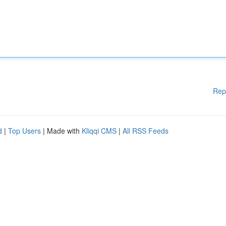
Rep
d
|
Top Users
| Made with
Kliqqi CMS
|
All RSS Feeds