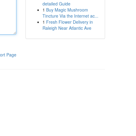
detailed Guide
1
Buy Magic Mushroom
Tincture Via the Internet ac...
1
Fresh Flower Delivery in
Raleigh Near Atlantic Ave
ort Page