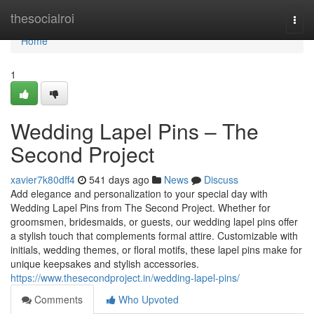
Home
thesocialroi
Togg
navi
Home
1
Wedding Lapel Pins – The
Second Project
xavier7k80dff4
541 days ago
News
Discuss
Add elegance and personalization to your special day with
Wedding Lapel Pins from The Second Project. Whether for
groomsmen, bridesmaids, or guests, our wedding lapel pins offer
a stylish touch that complements formal attire. Customizable with
initials, wedding themes, or floral motifs, these lapel pins make for
unique keepsakes and stylish accessories.
https://www.thesecondproject.in/wedding-lapel-pins/
Comments
Who Upvoted