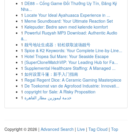
1
DE88 – Cổng Game Đổi Thưởng Uy Tín, Đăng Ký
Nha...
1
Locate Your Ideal Ayahuasca Experience in ...
1
Meme Soundboard: Your Ultimate Reaction Set
1
Kølepuder: Bedre søvn med kølende komfort
1
Powerful Ruqyah MP3 Download: Authentic Audio
&...
1
靓号地址生成器：轻松获取波场靓号
1
Spice & K2 Keywords: Your Complete Line-by-Line...
1
Hotel Tropea Sul Mare: Your Seaside Escape
1
{SuperCloneWatchVIP: Your Leading Hub for Fa...
1
Supplemental Healthcare Staffing: A Managed ...
1
如何设置斗篷：新手入门指南
1
Regal Regent Dice: A Ceramic Gaming Masterpiece
1
De Toekomst van de Agrofood Industrie: Innovati...
1
copyright for Sale: A Risky Proposition
1
خدمة ليموزين مطار القاهرة
Copyright © 2026 |
Advanced Search
|
Live
|
Tag Cloud
|
Top