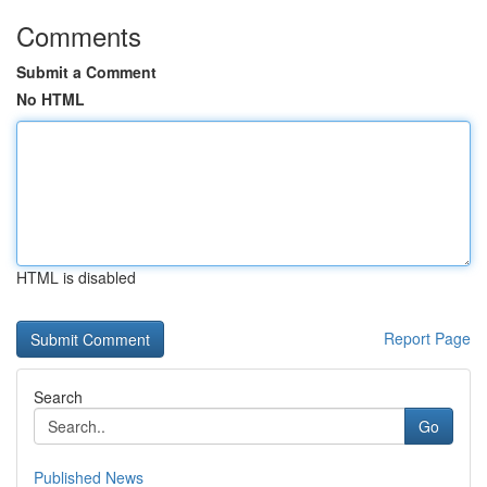
Comments
Submit a Comment
No HTML
HTML is disabled
Report Page
Search
Go
Published News