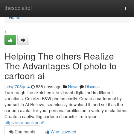
Home
thesocialroi
Togg
navi
Home
1
Helping The others Realize
The Advantages Of photo to
cartoon ai
judyg703qoj4
538 days ago
News
Discuss
Turn rough line sketches into vibrant digital art in different
variations. Colorize B&W photos easily. Create a cartoon of by
yourself in AI Relieve, seamlessly download it, and set it as the
cartoon avatar for your personal profiles on a variety of platforms.
Create a captivating cartoon character from your
https://cartoonizer.ai/
Comments
Who Upvoted