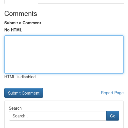
Comments
Submit a Comment
No HTML
HTML is disabled
Report Page
Search
Go