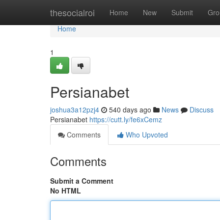
Home
thesocialroi
Home
New
Submit
Gro
Home
1
Persianabet
joshua3a12pzj4
540 days ago
News
Discuss
Persianabet
https://cutt.ly/fe6xCemz
Comments
Who Upvoted
Comments
Submit a Comment
No HTML