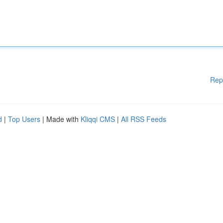
Rep
d
|
Top Users
| Made with
Kliqqi CMS
|
All RSS Feeds