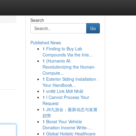
Search
Go
Published News
1
Finding to Buy Lab
Compounds Via the Inte...
1
{Humanio AI:
Revolutionizing the Human-
Compute...
1
Exterior Siding Installation :
Your Handbook...
1
vn88 Link Mới Nhất
1
I Cannot Process Your
Request
1
J9九游会：最新动态与发展
趋势
1
Boost Your Vehicle
Donation Income Write-...
1
Global Holistic Healthcare