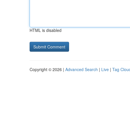
HTML is disabled
Copyright © 2026 |
Advanced Search
|
Live
|
Tag Clou