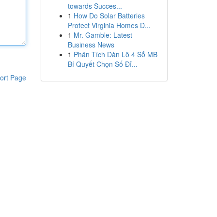
towards Succes...
1
How Do Solar Batteries
Protect Virginia Homes D...
1
Mr. Gamble: Latest
Business News
1
Phân Tích Dàn Lô 4 Số MB
Bí Quyết Chọn Số Đỉ...
ort Page