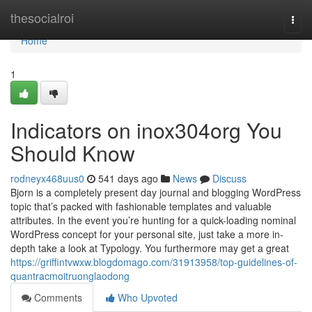
Home
thesocialroi
Togg
navi
Home
1
Indicators on inox304org You
Should Know
rodneyx468uus0
541 days ago
News
Discuss
Bjorn is a completely present day journal and blogging WordPress
topic that’s packed with fashionable templates and valuable
attributes. In the event you’re hunting for a quick-loading nominal
WordPress concept for your personal site, just take a more in-
depth take a look at Typology. You furthermore may get a great
https://griffintvwxw.blogdomago.com/31913958/top-guidelines-of-
quantracmoitruonglaodong
Comments
Who Upvoted