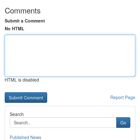
Comments
Submit a Comment
No HTML
HTML is disabled
Report Page
Search
Go
Published News