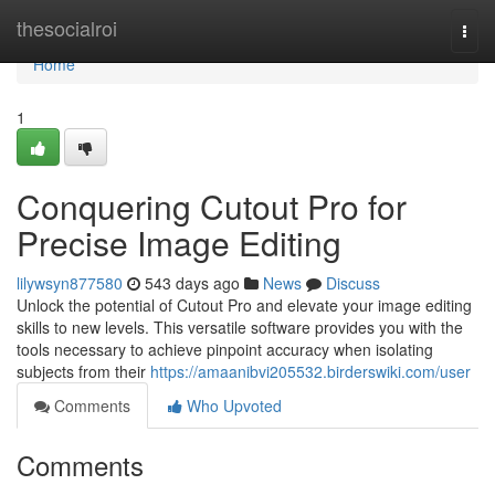
Home
thesocialroi
Togg
navi
Home
1
Conquering Cutout Pro for
Precise Image Editing
lilywsyn877580
543 days ago
News
Discuss
Unlock the potential of Cutout Pro and elevate your image editing
skills to new levels. This versatile software provides you with the
tools necessary to achieve pinpoint accuracy when isolating
subjects from their
https://amaanibvi205532.birderswiki.com/user
Comments
Who Upvoted
Comments