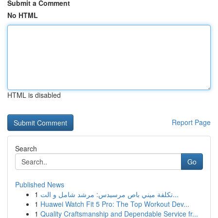
Submit a Comment
No HTML
HTML is disabled
Report Page
Search
Go
Published News
1
تكلفة ميني باص مرسيدس: مرشد شامل و الت...
1
Huawei Watch Fit 5 Pro: The Top Workout Dev...
1
Quality Craftsmanship and Dependable Service fr...