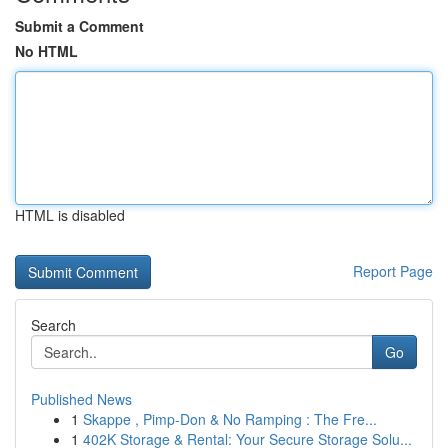
Submit a Comment
No HTML
HTML is disabled
Report Page
Search
Go
Published News
1
Skappe , Pimp-Don & No Ramping : The Fre...
1
402K Storage & Rental: Your Secure Storage Solu...