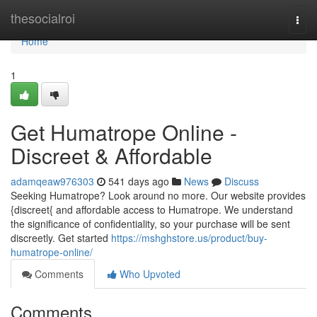
Home
thesocialroi
Togg
navi
Home
1
Get Humatrope Online -
Discreet & Affordable
adamqeaw976303
541 days ago
News
Discuss
Seeking Humatrope? Look around no more. Our website provides
{discreet{ and affordable access to Humatrope. We understand
the significance of confidentiality, so your purchase will be sent
discreetly. Get started
https://mshghstore.us/product/buy-
humatrope-online/
Comments
Who Upvoted
Comments