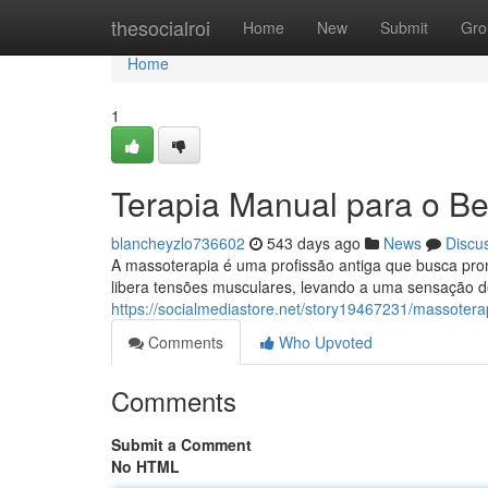
Home
thesocialroi
Home
New
Submit
Gro
Home
1
Terapia Manual para o B
blancheyzlo736602
543 days ago
News
Discu
A massoterapia é uma profissão antiga que busca pro
libera tensões musculares, levando a uma sensação de
https://socialmediastore.net/story19467231/massoter
Comments
Who Upvoted
Comments
Submit a Comment
No HTML