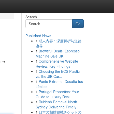
Search
Go
Published News
1
成人内容：深度解析与道德
边界
1
Brewtiful Deals: Espresso
Machine Sale UK
1
Comprehensive Website
euta
Review: Key Findings
1
Choosing the ECS Plastic
vs. the JIB Car...
1
Punto Extremo: Desafía tus
Límites
1
Portugal Properties: Your
Guide to Luxury Resi...
1
Rubbish Removal North
Sydney Delivering Timely ...
1
日本の相撲観戦チケットの