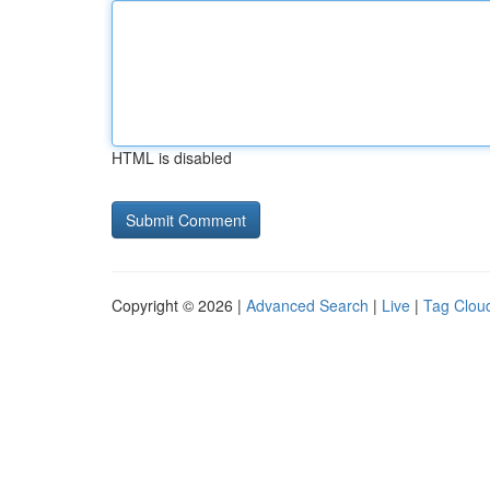
HTML is disabled
Copyright © 2026 |
Advanced Search
|
Live
|
Tag Clou