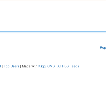
Rep
d
|
Top Users
| Made with
Kliqqi CMS
|
All RSS Feeds