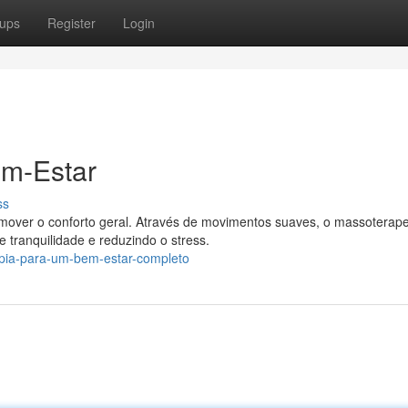
ups
Register
Login
em-Estar
ss
mover o conforto geral. Através de movimentos suaves, o massoterap
 tranquilidade e reduzindo o stress.
apia-para-um-bem-estar-completo