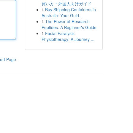
買い方：外国人向けガイド
1
Buy Shipping Containers in
Australia: Your Guid...
1
The Power of Research
Peptides: A Beginner's Guide
1
Facial Paralysis
Physiotherapy: A Journey ...
ort Page