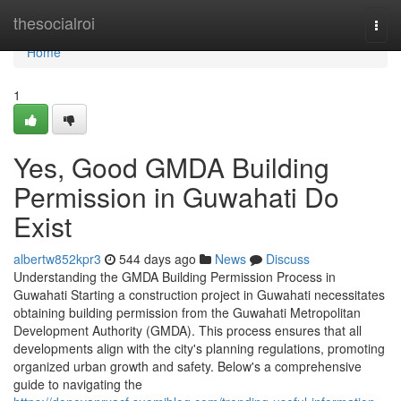
Home
thesocialroi
Togg
navi
Home
1
Yes, Good GMDA Building
Permission in Guwahati Do
Exist
albertw852kpr3
544 days ago
News
Discuss
Understanding the GMDA Building Permission Process in
Guwahati Starting a construction project in Guwahati necessitates
obtaining building permission from the Guwahati Metropolitan
Development Authority (GMDA). This process ensures that all
developments align with the city's planning regulations, promoting
organized urban growth and safety. Below's a comprehensive
guide to navigating the