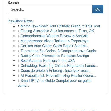
Search
Go
Published News
1
Meme Download: Your Ultimate Guide to This Year
1
Finding Affordable Auto Insurance in Tulsa, OK
1
Comprehensive Website Review & Analysis
1
Megadewa88: Akses Terbaru & Terpercaya
1
Cerritos Auto Glass: Glass Repair Speciali...
1
Tuscaloosa Zip Codes: A Comprehensive Guide
1
Bubbly Case Promotions: Fantastic Savings
1
Best Mattress Retailers in the USA
1
Cnlawblog: Exploring China's Regulatory Lands...
1
Cours de photo à Fribourg : Inscrivez-vous...
1
AI Receptionist: Revolutionizing Realtor Opera...
1
Smart IPTV: Le Guide Complet pour un guide
comp...