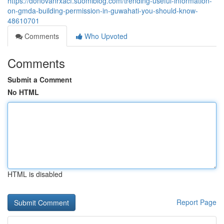
https://donovanrxacf.suomiblog.com/trending-useful-information-
on-gmda-building-permission-in-guwahati-you-should-know-
48610701
Comments
Who Upvoted
Comments
Submit a Comment
No HTML
HTML is disabled
Report Page