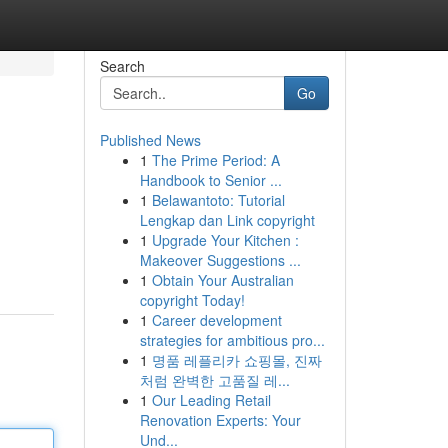
Search
Go
Published News
1
The Prime Period: A
Handbook to Senior ...
1
Belawantoto: Tutorial
Lengkap dan Link copyright
1
Upgrade Your Kitchen :
Makeover Suggestions ...
1
Obtain Your Australian
copyright Today!
1
Career development
strategies for ambitious pro...
1
명품 레플리카 쇼핑몰, 진짜
처럼 완벽한 고품질 레...
1
Our Leading Retail
Renovation Experts: Your
Und...