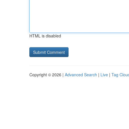
HTML is disabled
Copyright © 2026 |
Advanced Search
|
Live
|
Tag Clou