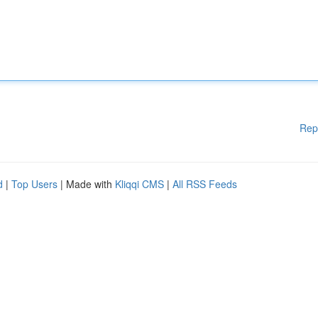
Rep
d
|
Top Users
| Made with
Kliqqi CMS
|
All RSS Feeds