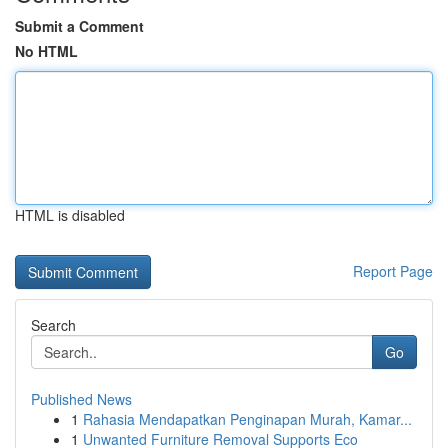
Submit a Comment
No HTML
HTML is disabled
Report Page
Search
Go
Published News
1
Rahasia Mendapatkan Penginapan Murah, Kamar...
1
Unwanted Furniture Removal Supports Eco