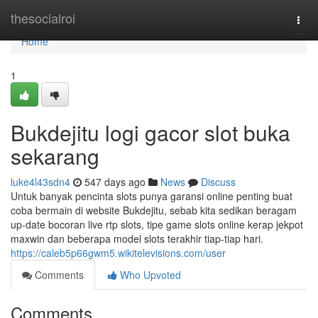
Home
thesocialroi
Togg
navi
Home
1
Bukdejitu logi gacor slot buka
sekarang
luke4l43sdn4
547 days ago
News
Discuss
Untuk banyak pencinta slots punya garansi online penting buat
coba bermain di website Bukdejitu, sebab kita sedikan beragam
up-date bocoran live rtp slots, tipe game slots online kerap jekpot
maxwin dan beberapa model slots terakhir tiap-tiap hari.
https://caleb5p66gwm5.wikitelevisions.com/user
Comments
Who Upvoted
Comments