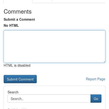
Comments
Submit a Comment
No HTML
HTML is disabled
Report Page
Search
Go