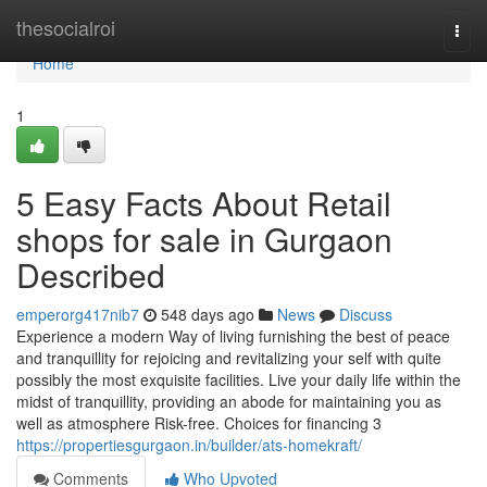
Home
thesocialroi
Togg
navi
Home
1
5 Easy Facts About Retail
shops for sale in Gurgaon
Described
emperorg417nib7
548 days ago
News
Discuss
Experience a modern Way of living furnishing the best of peace
and tranquillity for rejoicing and revitalizing your self with quite
possibly the most exquisite facilities. Live your daily life within the
midst of tranquillity, providing an abode for maintaining you as
well as atmosphere Risk-free. Choices for financing 3
https://propertiesgurgaon.in/builder/ats-homekraft/
Comments
Who Upvoted