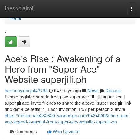
Home
thesocialroi
Togg
navi
Home
1
Ace's Rise : Awakening of a
Hero from "Super Ace"
Website superjili.ph
harmonyxmcg443795
547 days ago
News
Discuss
Please register here to free play super ace jili | jili super ace |
super jili ace Invite friends to share the above “super ace jili” link
and get 4 benefits: 1. Each invitation: P57 per person 2.Invite
https://miriamnaie232620.ivasdesign.com/54340096/the-super-
ace-legend-s-ascent-from-super-ace-website-superjili-ph
Comments
Who Upvoted