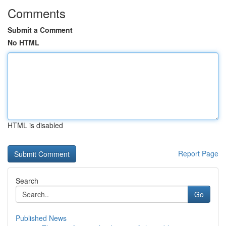
Comments
Submit a Comment
No HTML
HTML is disabled
Report Page
Search
Go
Published News