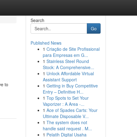
Search
Go
Published News
1
Criação de Site Profissional
para Empresas em G...
1
Stainless Steel Round
Stock: A Comprehensive...
1
Unlock Affordable Virtual
Assistant Support
ve to
1
Getting in Buy Competitive
Entry – Definitive H...
1
Top Spots to Set Your
Vaporizer : A Area -...
1
Ace of Spades Carts: Your
Ultimate Disposable V...
1
The system does not
handle said request . M...
1
Pelatih Digital Usaha