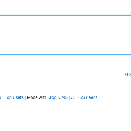
Rep
d
|
Top Users
| Made with
Kliqqi CMS
|
All RSS Feeds