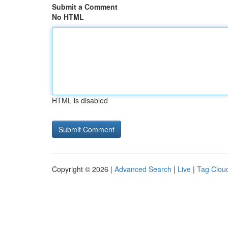
Submit a Comment
No HTML
HTML is disabled
Copyright © 2026 |
Advanced Search
|
Live
|
Tag Clou