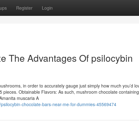
ups
Register
Login
ze The Advantages Of psilocybin
hrooms, in order to accurately gauge just simply how much you’d lo
 pieces. Obtainable Flavors: As such, mushroom chocolate containing
, Amanita muscaria A
m/psilocybin-chocolate-bars-near-me-for-dummies-45569474