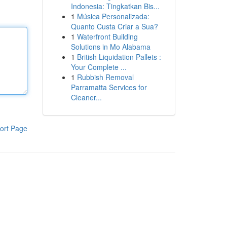
Indonesia: Tingkatkan Bis...
1
Música Personalizada:
Quanto Custa Criar a Sua?
1
Waterfront Building
Solutions in Mo Alabama
1
British Liquidation Pallets :
Your Complete ...
1
Rubbish Removal
Parramatta Services for
Cleaner...
ort Page