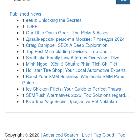
Published News
1
ee88: Unlocking the Secrets
1
TOEFL
1
Our Little One's Gear : The Picks & Asses...
1
Дизайнерский ремонт в Москве: 7 трендов 2024
1
Craig Campbell SEO: A Deep Exploration
1
Top Best Microblading Devices : Top Choi...
1
Southlake Family Law Attorney Overview : Divo...
1
Minh Ngọc · Xiên 3 Chuẩn: Phân Tích Chi Tiết
1
Hollister Tire Shop: Your Local Automotive Experts
1
Boost Your SMM Business: Wholesale SMM Panel
Guide
1
Icy Chicken Fillets: Your Guide to Perfect Thaws
1
SEMRush Alternatives 2025: Top Solutions regard...
1
Kızartma Yağı Seçimi: İpuçları ve Püf Noktaları
Copyright © 2026 |
Advanced Search
|
Live
|
Tag Cloud
|
Top