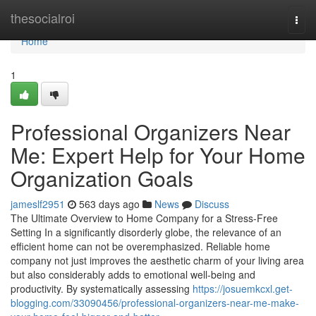
Home
thesocialroi
Togg
navi
Home
1
Professional Organizers Near
Me: Expert Help for Your Home
Organization Goals
jameslf2951
563 days ago
News
Discuss
The Ultimate Overview to Home Company for a Stress-Free
Setting In a significantly disorderly globe, the relevance of an
efficient home can not be overemphasized. Reliable home
company not just improves the aesthetic charm of your living area
but also considerably adds to emotional well-being and
productivity. By systematically assessing
https://josuemkcxl.get-
blogging.com/33090456/professional-organizers-near-me-make-