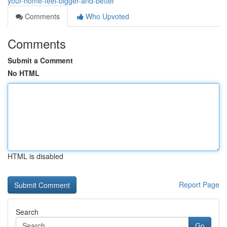
your-home-feel-bigger-and-better
Comments
Who Upvoted
Comments
Submit a Comment
No HTML
HTML is disabled
Report Page
Search
Go