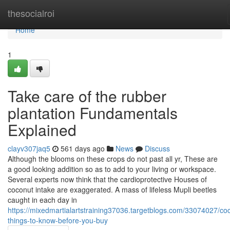
Home
thesocialroi
Home
1
Take care of the rubber
plantation Fundamentals
Explained
clayv307jaq5
561 days ago
News
Discuss
Although the blooms on these crops do not past all yr, These are
a good looking addition so as to add to your living or workspace.
Several experts now think that the cardioprotective Houses of
coconut intake are exaggerated. A mass of lifeless Mupli beetles
caught in each day in
https://mixedmartialartstraining37036.targetblogs.com/33074027/co
things-to-know-before-you-buy