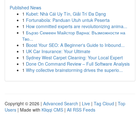
Published News
1
Kubet: Nhà Cái Uy Tín, Giải Trí Đa Dạng
1
Fortunabola: Panduan Utuh untuk Peserta
1
How committed experts are revolutionizing anima...
1
Бързо Семеен Майстор Варна: Възможности на
Тво...
1
Boost Your SEO: A Beginner's Guide to Inbound...
1
UK Car Insurance: Your Ultimate
1
Sydney West Carpet Cleaning: Your Local Expert
1
Done On Command Review – Full Software Analysis
1
Why collective brainstorming drives the superio...
Copyright © 2026 |
Advanced Search
|
Live
|
Tag Cloud
|
Top
Users
| Made with
Kliqqi CMS
|
All RSS Feeds