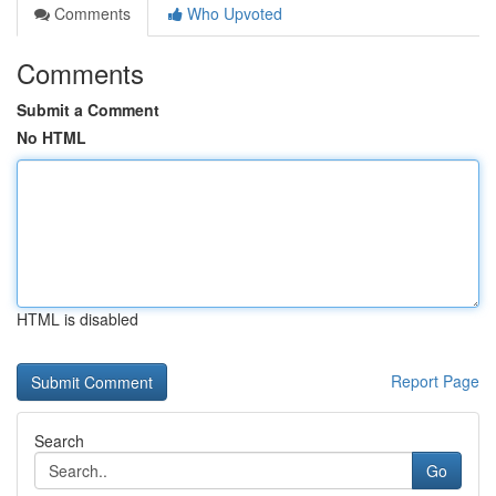
Comments
Who Upvoted
Comments
Submit a Comment
No HTML
HTML is disabled
Report Page
Search
Go