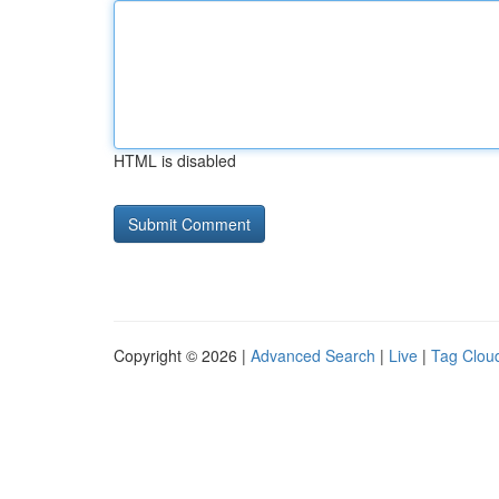
HTML is disabled
Copyright © 2026 |
Advanced Search
|
Live
|
Tag Clou