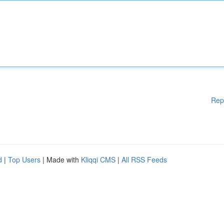
Rep
d
|
Top Users
| Made with
Kliqqi CMS
|
All RSS Feeds