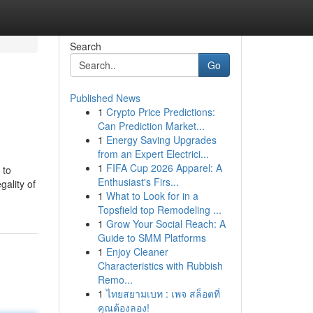
Search
Go
Published News
1
Crypto Price Predictions:
Can Prediction Market...
1
Energy Saving Upgrades
from an Expert Electrici...
1
FIFA Cup 2026 Apparel: A
 to
Enthusiast's Firs...
gality of
1
What to Look for in a
Topsfield top Remodeling ...
1
Grow Your Social Reach: A
Guide to SMM Platforms
1
Enjoy Cleaner
Characteristics with Rubbish
Remo...
1
ไทยสยามเบท : เพจ สล็อตที่
คุณต้องลอง!