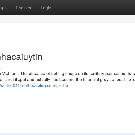
ups
Register
Login
hacaiuytin
s
n Vietnam. The absence of betting shops on its territory pushes punters
's not illegal and actually has become the financial grey zones. The le
//edithq641jmo3.eedblog.com/profile