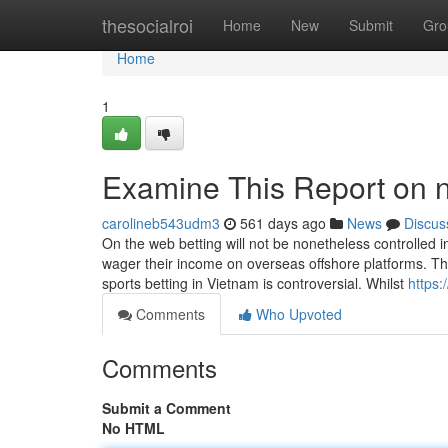
Home
thesocialroi
Home
New
Submit
Gro
Home
1
Examine This Report on n
carolineb543udm3
561 days ago
News
Discus
On the web betting will not be nonetheless controlled i
wager their income on overseas offshore platforms. That
sports betting in Vietnam is controversial. Whilst
https:
Comments
Who Upvoted
Comments
Submit a Comment
No HTML