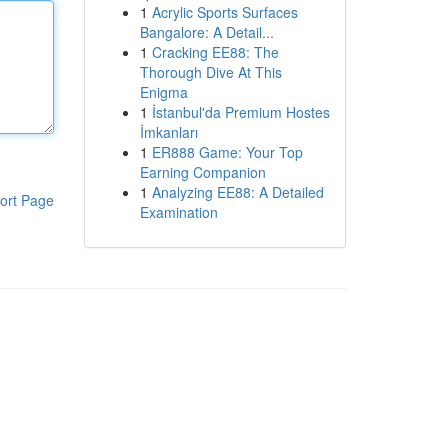
1
Acrylic Sports Surfaces
Bangalore: A Detail...
1
Cracking EE88: The
Thorough Dive At This
Enigma
1
İstanbul'da Premium Hostes
İmkanları
1
ER888 Game: Your Top
Earning Companion
1
Analyzing EE88: A Detailed
ort Page
Examination