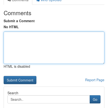
Comments
Submit a Comment
No HTML
HTML is disabled
Report Page
Search
Go