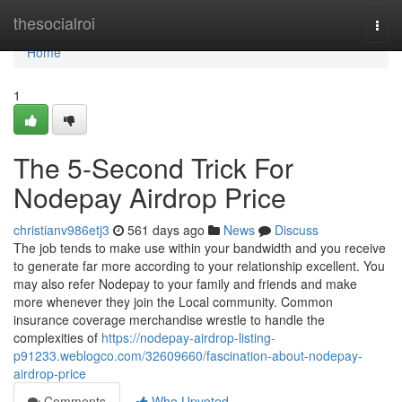
Home
thesocialroi
Togg
navi
Home
1
The 5-Second Trick For
Nodepay Airdrop Price
christianv986etj3
561 days ago
News
Discuss
The job tends to make use within your bandwidth and you receive
to generate far more according to your relationship excellent. You
may also refer Nodepay to your family and friends and make
more whenever they join the Local community. Common
insurance coverage merchandise wrestle to handle the
complexities of
https://nodepay-airdrop-listing-
p91233.weblogco.com/32609660/fascination-about-nodepay-
airdrop-price
Comments
Who Upvoted