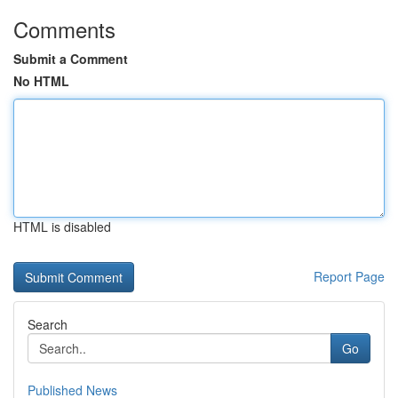
Comments
Submit a Comment
No HTML
HTML is disabled
Report Page
Search
Go
Published News