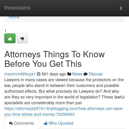
Home
thesocialroi
Togg
navi
Home
1
Attorneys Things To Know
Before You Get This
maximm499uya1
561 days ago
News
Discuss
Lawyers in many cases are viewed because the protectors on the
law, people who stand in between their customers and possible
authorized effects. But what precisely do Lawyers do? And why
are they so very important in the world of legislation? These lawful
specialists are considerably more than just
https://attorneys29741.tinyblogging.com/how-attorneys-can-save-
you-time-stress-and-money-76259463
Comments
Who Upvoted