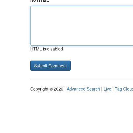
No HTML
HTML is disabled
Copyright © 2026 |
Advanced Search
|
Live
|
Tag Clou