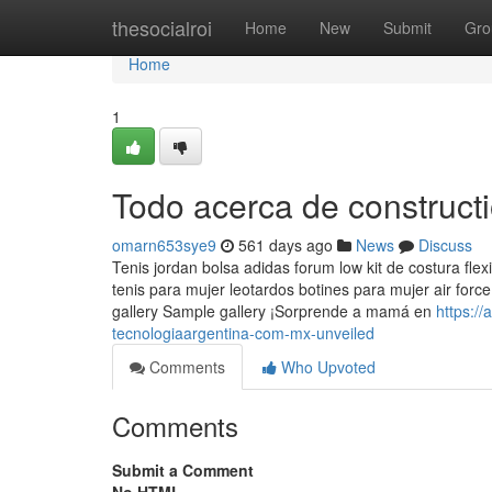
Home
thesocialroi
Home
New
Submit
Gro
Home
1
Todo acerca de construc
omarn653sye9
561 days ago
News
Discuss
Tenis jordan bolsa adidas forum low kit de costura fle
tenis para mujer leotardos botines para mujer air forc
gallery Sample gallery ¡Sorprende a mamá en
https:/
tecnologiaargentina-com-mx-unveiled
Comments
Who Upvoted
Comments
Submit a Comment