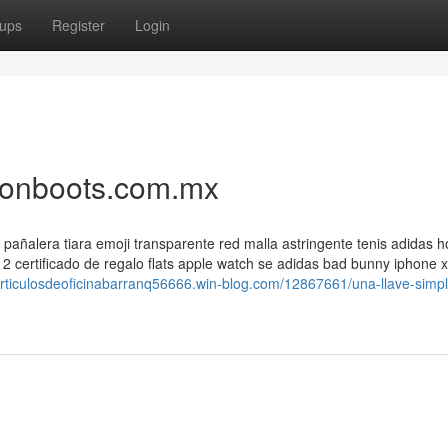
ups
Register
Login
tionboots.com.mx
xi pañalera tiara emoji transparente red malla astringente tenis adidas
e 2 certificado de regalo flats apple watch se adidas bad bunny iphone x
/articulosdeoficinabarranq56666.win-blog.com/12867661/una-llave-simp