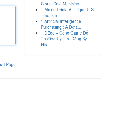
Stone-Cold Musician
1
Moxie Drink: A Unique U.S.
Tradition
1
Artificial Intelligence
Purchasing : A Deta...
1
DE88 – Cổng Game Đổi
Thưởng Uy Tín, Đăng Ký
Nha...
ort Page