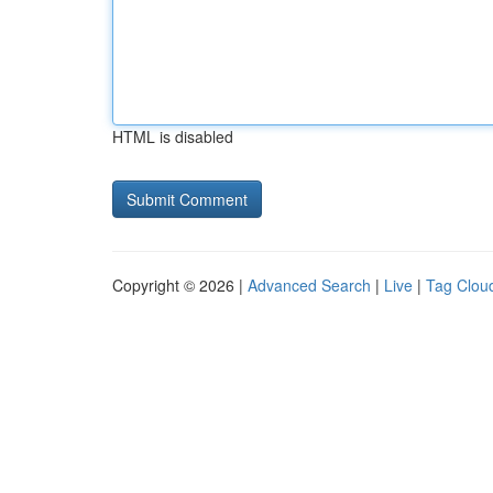
HTML is disabled
Copyright © 2026 |
Advanced Search
|
Live
|
Tag Clou