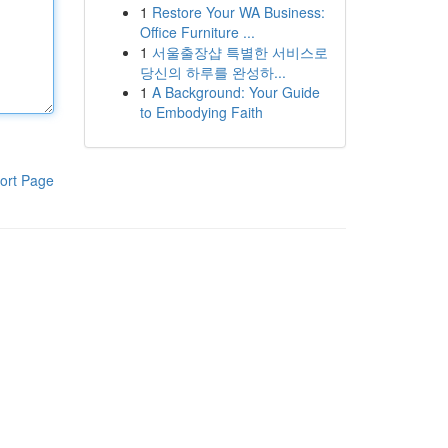
1
Restore Your WA Business:
Office Furniture ...
1
서울출장샵 특별한 서비스로
당신의 하루를 완성하...
1
A Background: Your Guide
to Embodying Faith
ort Page