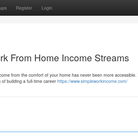
ups
Register
Login
Work From Home Income Streams
income from the comfort of your home has never been more accessible
 of building a full-time career
https://www.simpleworkincome.com/