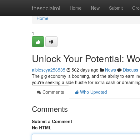
Home
thesocialroi
Home
New
Submit
Gro
Home
1
Unlock Your Potential: 
albiescya256535
562 days ago
News
Discuss
The gig economy is booming, and the ability to earn 
you're seeking a side hustle for extra cash or dreaming
Comments
Who Upvoted
Comments
Submit a Comment
No HTML