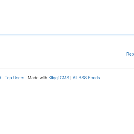
Rep
d
|
Top Users
| Made with
Kliqqi CMS
|
All RSS Feeds