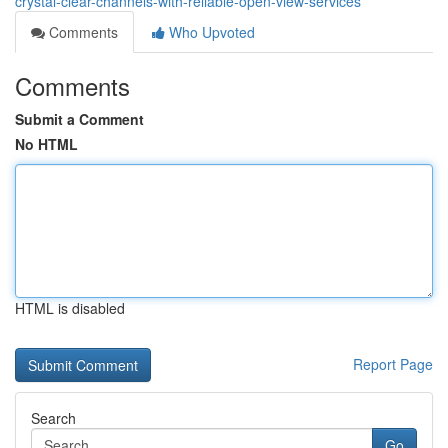
crystal-clear-channels-with-reliable-open-view-services
Comments
Who Upvoted
Comments
Submit a Comment
No HTML
HTML is disabled
Report Page
Search
Go