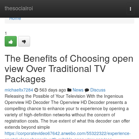
Home
thesocialroi
Togg
navi
Home
1
The Benefits of Choosing open
view Over Traditional TV
Packages
michaeltx7284
563 days ago
News
Discuss
Releasing the Possible of Your Television With the Ingenious
Openview HD Decoder The Openview HD Decoder presents a
compelling chance to enhance your tv experience by opening a
variety of high-definition networks without the concern of
registration costs. The true extent of what this decoder can offer
extends beyond simple
https://corporatevideo67642.arwebo.com/55322322/experience-