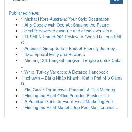
Published News
1
Michael Kors Australia: Your Style Destination
1
AI & Google with OpenAI: Shaping the Future
1
electric powered gasoline and diesel ovens in c...
1
TESMEN Hound-200 Review: A Ghost Hunter's EMF
C...
1
Amboseli Group Safari: Budget-Friendly Journey ...
1
ttvip: Special Entry and Rewards
1
Menang123: Langkah-langkah Lengkap untuk Calon
...
1
White Turkey Varieties: A Detailed Handbook
1
nohuwin – Đăng Nhập Nhanh, Khám Phá Kho Game
Đ...
1
Slot Gacor Terpercaya: Panduan & Tips Menang
1
Finding the Right Office Supplies Provider in t...
1
A Practical Guide to Event Email Marketing Soft...
1
Finding the Right Marietta top Pool Maintenance...