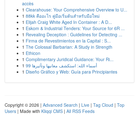
accès
1
Clearahouse: Your Comprehensive Overview to U...
1
88kk คืออะไร คู่มือเริ่มต้นสำหรับมือใหม่
1
Elijah Craig White Aged In Container : A D...
1
Eskom & Industrial Tenders: Your Source for 6R ...
1
Revealing Deception : Guidelines for Detecting ...
1
Firma de Revestimientos en la Capital : S...
1
The Colossal Barbarian: A Study in Strength
1
Ethicon
1
Complimentary Juridical Guidance: Your Ri...
1
99 أسماء الله: استكشف معانيها وتأثيرها
1
Diseño Gráfico y Web: Guía para Principiantes
Copyright © 2026 |
Advanced Search
|
Live
|
Tag Cloud
|
Top
Users
| Made with
Kliqqi CMS
|
All RSS Feeds