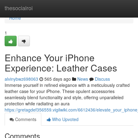
Home
thesocialroi
Home
1
Enhance Your iPhone
Experience: Leather Cases
alvinybwz698063
565 days ago
News
Discuss
Immerse yourself in refined elegance with a meticulously crafted
leather case for your iPhone. These opulent accessories
seamlessly blend functionality and style, offering unparalleled
protection while radiating an aura
https://gretagdef356559.vigilwiki.com/6612436/elevate_your_iphon
Comments
Who Upvoted
Comments