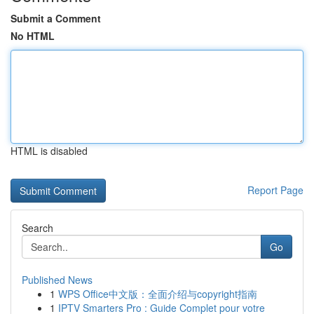
Submit a Comment
No HTML
HTML is disabled
Report Page
Search
Go
Published News
1
WPS Office中文版：全面介绍与copyright指南
1
IPTV Smarters Pro : Guide Complet pour votre