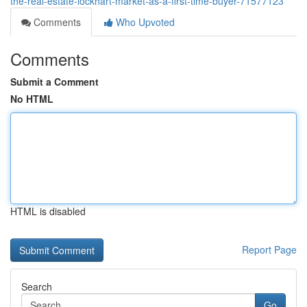
the-real-estate-lockhart-market-as-a-first-time-buyer-71577123
Comments
Who Upvoted
Comments
Submit a Comment
No HTML
HTML is disabled
Report Page
Search
Go