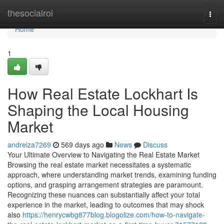
Home
thesocialroi
Togg
navi
Home
1
How Real Estate Lockhart Is
Shaping the Local Housing
Market
andreiza7269
569 days ago
News
Discuss
Your Ultimate Overview to Navigating the Real Estate Market
Browsing the real estate market necessitates a systematic
approach, where understanding market trends, examining funding
options, and grasping arrangement strategies are paramount.
Recognizing these nuances can substantially affect your total
experience in the market, leading to outcomes that may shock
also
https://henrycwbg877blog.blogolize.com/how-to-navigate-