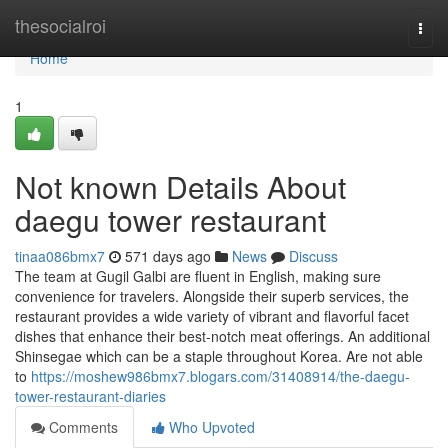
Home
thesocialroi
Togg
navi
Home
1
Not known Details About
daegu tower restaurant
tinaa086bmx7
571 days ago
News
Discuss
The team at Gugil Galbi are fluent in English, making sure
convenience for travelers. Alongside their superb services, the
restaurant provides a wide variety of vibrant and flavorful facet
dishes that enhance their best-notch meat offerings. An additional
Shinsegae which can be a staple throughout Korea. Are not able
to
https://moshew986bmx7.blogars.com/31408914/the-daegu-
tower-restaurant-diaries
Comments
Who Upvoted