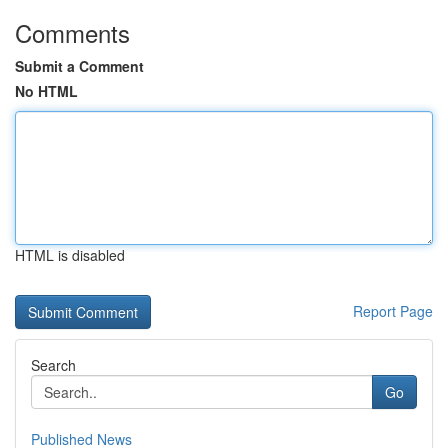
Comments
Submit a Comment
No HTML
HTML is disabled
Report Page
Search
Go
Published News