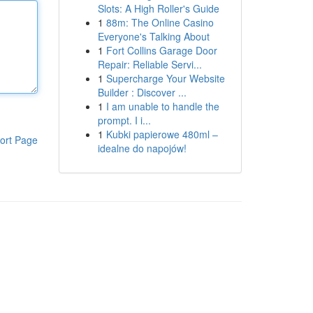
Slots: A High Roller's Guide
1
88m: The Online Casino
Everyone's Talking About
1
Fort Collins Garage Door
Repair: Reliable Servi...
1
Supercharge Your Website
Builder : Discover ...
1
I am unable to handle the
prompt. I i...
1
Kubki papierowe 480ml –
ort Page
idealne do napojów!