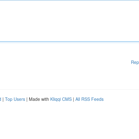
Rep
d
|
Top Users
| Made with
Kliqqi CMS
|
All RSS Feeds