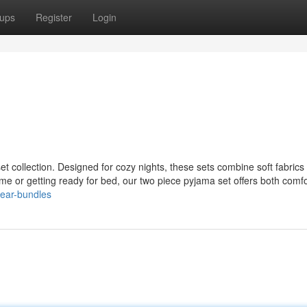
ups
Register
Login
et collection. Designed for cozy nights, these sets combine soft fabrics
home or getting ready for bed, our two piece pyjama set offers both comf
wear-bundles