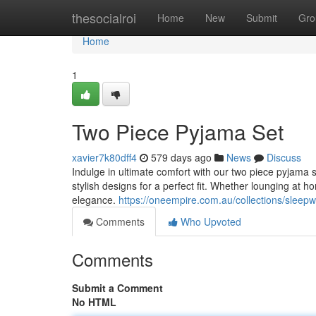
Home
thesocialroi
Home
New
Submit
Gro
Home
1
Two Piece Pyjama Set
xavier7k80dff4
579 days ago
News
Discuss
Indulge in ultimate comfort with our two piece pyjama s
stylish designs for a perfect fit. Whether lounging at 
elegance.
https://oneempire.com.au/collections/sleep
Comments
Who Upvoted
Comments
Submit a Comment
No HTML