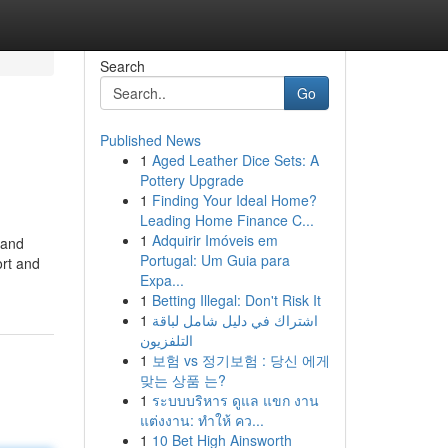
Search
Go
Published News
1
Aged Leather Dice Sets: A
Pottery Upgrade
1
Finding Your Ideal Home?
Leading Home Finance C...
1
Adquirir Imóveis em
 and
Portugal: Um Guia para
ort and
Expa...
1
Betting Illegal: Don't Risk It
1
اشتراك في دليل شامل لباقة
التلفزيون
1
보험 vs 정기보험 : 당신 에게
맞는 상품 는?
1
ระบบบริหาร ดูแล แขก งาน
แต่งงาน: ทำให้ คว...
1
10 Bet High Ainsworth