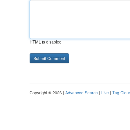
HTML is disabled
Copyright © 2026 |
Advanced Search
|
Live
|
Tag Clou