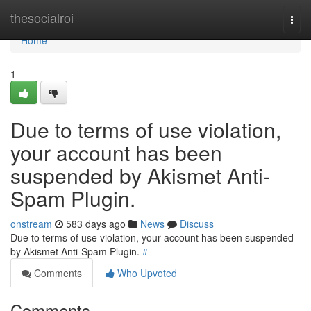
Home
thesocialroi
Togg
navi
Home
1
Due to terms of use violation,
your account has been
suspended by Akismet Anti-
Spam Plugin.
onstream
583 days ago
News
Discuss
Due to terms of use violation, your account has been suspended
by Akismet Anti-Spam Plugin.
#
Comments
Who Upvoted
Comments