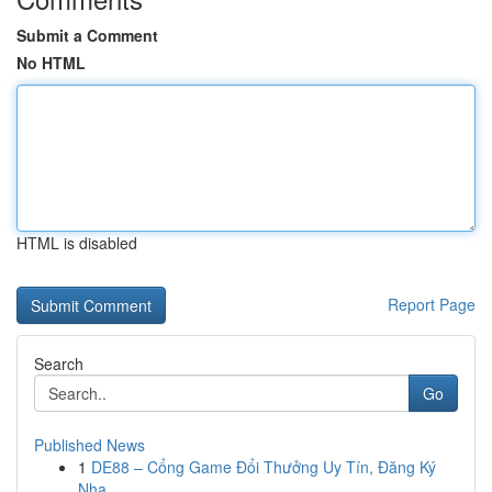
Submit a Comment
No HTML
HTML is disabled
Report Page
Search
Go
Published News
1
DE88 – Cổng Game Đổi Thưởng Uy Tín, Đăng Ký
Nha...