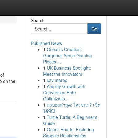
Search
Go
Published News
1
Ocean’s Creation:
Gorgeous Stone Gaming
Pieces ...
1
UK Business Spotlight:
Meet the Innovators
 of
1
iptv maroc
ep on the
1
Amplify Growth with
Conversion Rate
Optimizatio...
1
ผลบอลล่าสุด: ใครชนะ? เช็ค
ได้ที่นี่!
1
Turtle Turtle: A Beginner's
Guide
1
Queer Hearts: Exploring
Sapphic Relationships