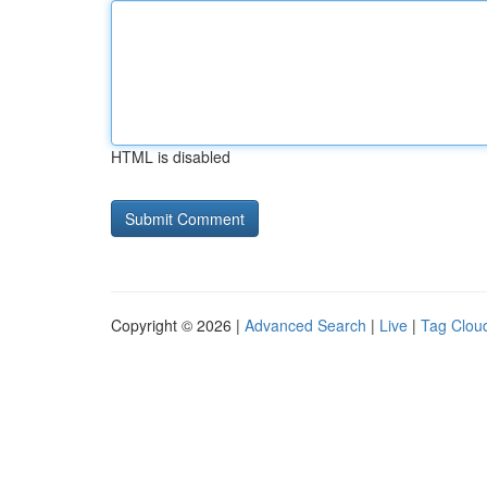
HTML is disabled
Copyright © 2026 |
Advanced Search
|
Live
|
Tag Clou