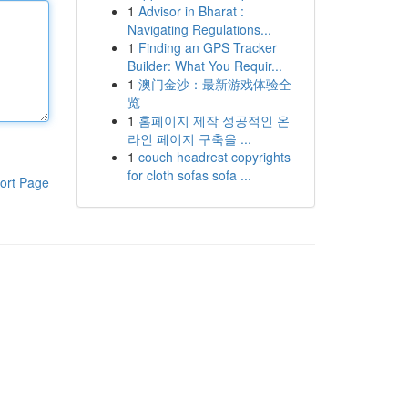
1
Advisor in Bharat :
Navigating Regulations...
1
Finding an GPS Tracker
Builder: What You Requir...
1
澳门金沙：最新游戏体验全
览
1
홈페이지 제작 성공적인 온
라인 페이지 구축을 ...
1
couch headrest copyrights
for cloth sofas sofa ...
ort Page