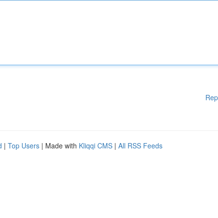
Rep
d
|
Top Users
| Made with
Kliqqi CMS
|
All RSS Feeds