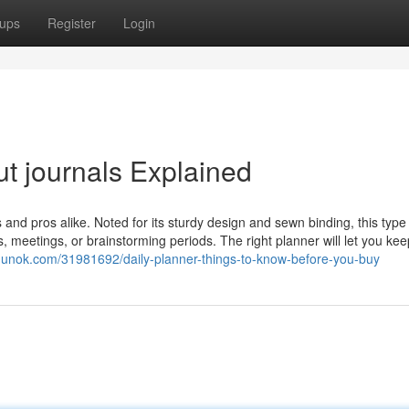
ups
Register
Login
t journals Explained
 and pros alike. Noted for its sturdy design and sewn binding, this type
s, meetings, or brainstorming periods. The right planner will let you ke
logunok.com/31981692/daily-planner-things-to-know-before-you-buy