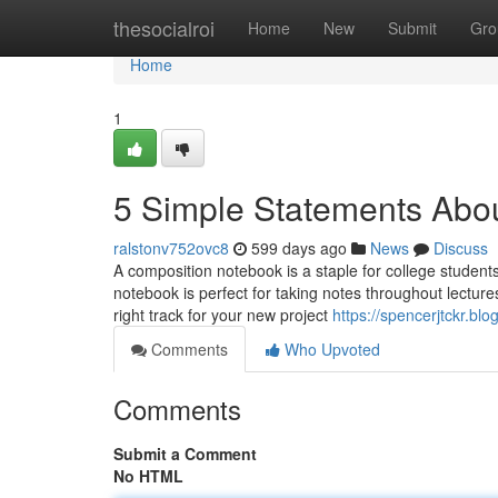
Home
thesocialroi
Home
New
Submit
Gro
Home
1
5 Simple Statements Abou
ralstonv752ovc8
599 days ago
News
Discuss
A composition notebook is a staple for college students
notebook is perfect for taking notes throughout lecture
right track for your new project
https://spencerjtckr.b
Comments
Who Upvoted
Comments
Submit a Comment
No HTML