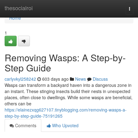
Home
thesocialroi
Togg
navi
Home
1
Removing Wasps: A Step-by-
Step Guide
carlyvkyl258242
603 days ago
News
Discuss
Wasps can transform a backyard haven into a dangerous zone in
an instant. These stinging insects build their nests in unexpected
places, often close to dwellings. While some wasps are beneficial,
others can be
https://elainezxqg627107.tinyblogging.com/removing-wasps-a-
step-by-step-guide-75191265
Comments
Who Upvoted