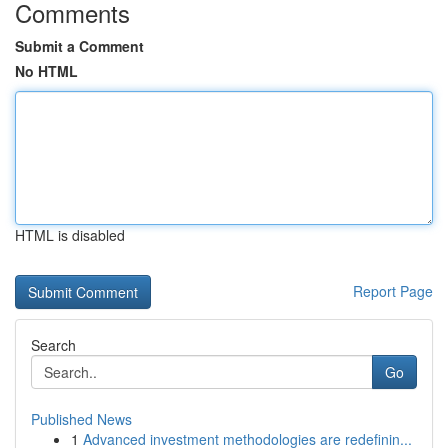
Comments
Submit a Comment
No HTML
HTML is disabled
Report Page
Search
Go
Published News
1
Advanced investment methodologies are redefinin...