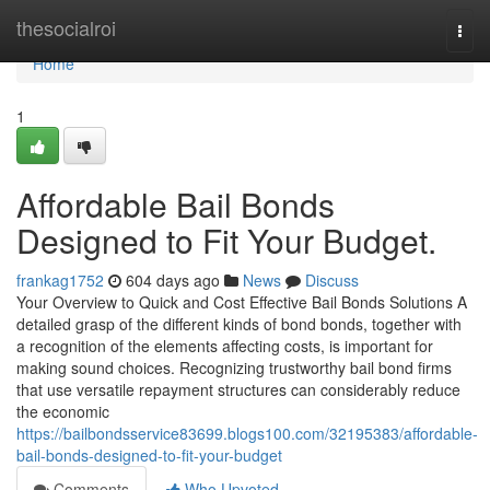
Home
thesocialroi
Togg
navi
Home
1
Affordable Bail Bonds
Designed to Fit Your Budget.
frankag1752
604 days ago
News
Discuss
Your Overview to Quick and Cost Effective Bail Bonds Solutions A
detailed grasp of the different kinds of bond bonds, together with
a recognition of the elements affecting costs, is important for
making sound choices. Recognizing trustworthy bail bond firms
that use versatile repayment structures can considerably reduce
the economic
https://bailbondsservice83699.blogs100.com/32195383/affordable-
bail-bonds-designed-to-fit-your-budget
Comments
Who Upvoted