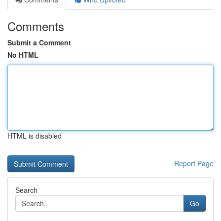
Comments
Submit a Comment
No HTML
HTML is disabled
Report Page
Search
Go