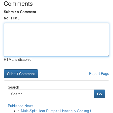
Comments
Submit a Comment
No HTML
HTML is disabled
Report Page
Search
Go
Published News
1
Multi-Split Heat Pumps : Heating & Cooling f...