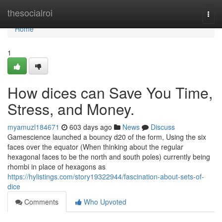
Home
thesocialroi
Togg
navi
Home
1
How dices can Save You Time,
Stress, and Money.
myamuzl184671
603 days ago
News
Discuss
Gamescience launched a bouncy d20 of the form, Using the six
faces over the equator (When thinking about the regular
hexagonal faces to be the north and south poles) currently being
rhombi in place of hexagons as
https://hylistings.com/story19322944/fascination-about-sets-of-
dice
Comments
Who Upvoted