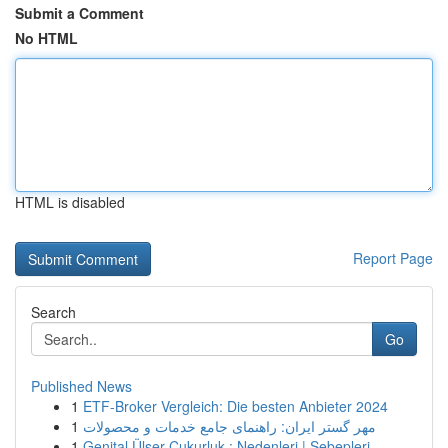
Submit a Comment
No HTML
HTML is disabled
Report Page
Search
Go
Published News
1
ETF-Broker Vergleich: Die besten Anbieter 2024
1
مهر گستر ایران: راهنمای جامع خدمات و محصولات
1
Genital Ülser Çukurluk : Nedenleri | Sebepleri...