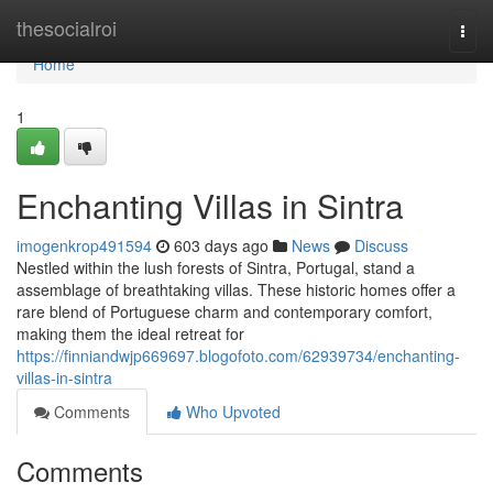
Home
thesocialroi
Togg
navi
Home
1
Enchanting Villas in Sintra
imogenkrop491594
603 days ago
News
Discuss
Nestled within the lush forests of Sintra, Portugal, stand a
assemblage of breathtaking villas. These historic homes offer a
rare blend of Portuguese charm and contemporary comfort,
making them the ideal retreat for
https://finniandwjp669697.blogofoto.com/62939734/enchanting-
villas-in-sintra
Comments
Who Upvoted
Comments