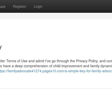
ups
Register
Login
y
uiter Terms of Use and admit I've go through the Privacy Policy, and co
t to have a deep comprehension of child improvement and family dynami
ttps://familyadvocate41274.pages10.com/a-simple-key-for-family-advoc