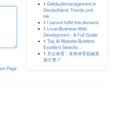
1
Gebäudemanagement in
Deutschland: Trends und
He...
1
I cannot fulfill this demand.
1
Local Business Web
Development : A Full Guide
1
Top AI Website Builders:
Excellent Selectio...
1
开云体育：未来体育投融资
新引擎？
ort Page