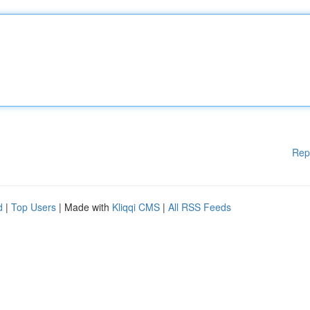
Rep
d
|
Top Users
| Made with
Kliqqi CMS
|
All RSS Feeds