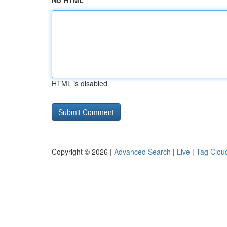
No HTML
HTML is disabled
Copyright © 2026 |
Advanced Search
|
Live
|
Tag Clou