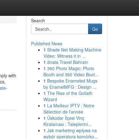
Search
Go
Published News
1
Shade Net Making Machine
Video: Witness it in ...
1
dnata Travel Bahrain
1
360 Photo Magic: Photo
Booth and 360 Video Boot...
mply with
1
Bespoke Enameled Mugs
cs,
by EnamelMFG : Design ...
ate-
1
The Rise of the Goliath
Wizard
1
La Meilleur IPTV : Notre
Sélection de l'année
1
Üsküdar İlçesi Vinç
Kiralaması : Taleplerini...
1
Jak marketing wpływa na
wybór operatora komórko...