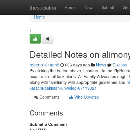
Home
thesocialroi
Home
New
Submit
Gro
Home
1
Detailed Notes on alimon
robertp181agh5
606 days ago
News
Discuss
By clicking the button above, I conform to the ZipRecr
acquire e-mail task alerts. All Family Advocates ough
along with familiarity with appropriate guidelines and
h
karachi-pakistan-unveiled-67119324
Comments
Who Upvoted
Comments
Submit a Comment