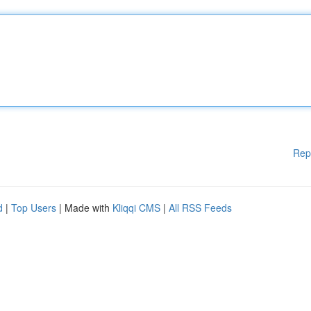
Rep
d
|
Top Users
| Made with
Kliqqi CMS
|
All RSS Feeds