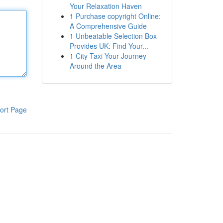
Your Relaxation Haven
1
Purchase copyright Online:
A Comprehensive Guide
1
Unbeatable Selection Box
Provides UK: Find Your...
1
City Taxi Your Journey
Around the Area
ort Page