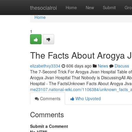
Home
thesocialroi
Home
New
Submit
Gro
Home
1
The Facts About Arogya J
elizabethxy3334
606 days ago
News
Discuss
The 7-Second Trick For Arogya Jivan Hospital Table of
Arogya Jivan Hospital That Nobody is DiscussingAll A
Hospital - The FactsUnknown Facts About Arogya Jivan H
me23107.national-wiki.com/1106384/unknown_facts_a
Comments
Who Upvoted
Comments
Submit a Comment