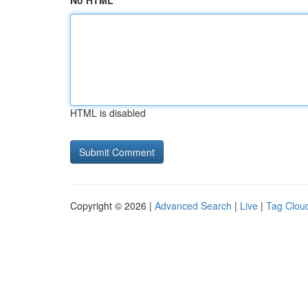
No HTML
HTML is disabled
Copyright © 2026 |
Advanced Search
|
Live
|
Tag Clou