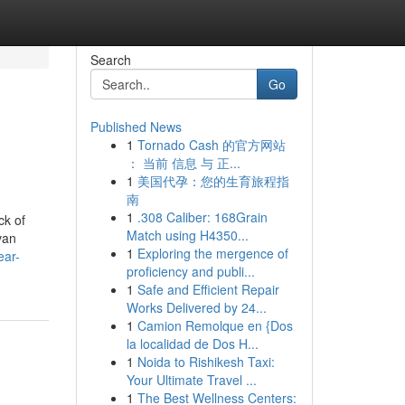
Search
Go
Published News
1
Tornado Cash 的官方网站
： 当前 信息 与 正...
1
美国代孕：您的生育旅程指
南
1
.308 Caliber: 168Grain
ck of
Match using H4350...
van
1
Exploring the mergence of
ear-
proficiency and publi...
1
Safe and Efficient Repair
Works Delivered by 24...
1
Camion Remolque en {Dos
la localidad de Dos H...
1
Noida to Rishikesh Taxi:
Your Ultimate Travel ...
1
The Best Wellness Centers: