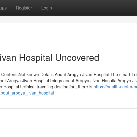
ups
Register
Login
ivan Hospital Uncovered
 ContentsNot known Details About Arogya Jivan Hospital The smart Tri
bout Arogya Jivan HospitalThings about Arogya Jivan HospitalArogya Ji
ospital1 clinical traveling destination, there is
https://health-center-n
bout_arogya_jivan_hospital