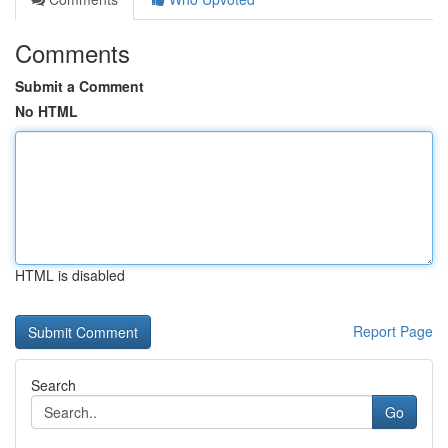
Comments
Submit a Comment
No HTML
HTML is disabled
Report Page
Search
Go