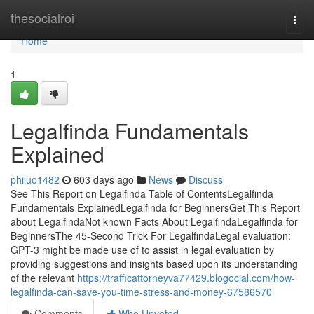
Home
thesocialroi
Togg
navi
Home
1
Legalfinda Fundamentals
Explained
philuo1482
603 days ago
News
Discuss
See This Report on Legalfinda Table of ContentsLegalfinda
Fundamentals ExplainedLegalfinda for BeginnersGet This Report
about LegalfindaNot known Facts About LegalfindaLegalfinda for
BeginnersThe 45-Second Trick For LegalfindaLegal evaluation:
GPT-3 might be made use of to assist in legal evaluation by
providing suggestions and insights based upon its understanding
of the relevant
https://trafficattorneyva77429.blogocial.com/how-
legalfinda-can-save-you-time-stress-and-money-67586570
Comments
Who Upvoted