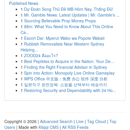
Published News
1
Dự Đoán Song Thủ Đề MB Hôm Nay, Thắng Đủ!
1
Mr. Gamble News: Latest Updates | Mr. Gamble's ...
1
Sourcing Believable Prop Money Props
1
88m: What You Need to Know About This Online
Ca...
1
Escort Dar: Mpenzi Wako wa Popote Wakati
1
Rubbish Removalists Near Western Sydney
Helping...
1
ZOOD24 คืออะไร?
1
Best Peptides to Acquire in the Nation: Your De...
1
Finding the Right Financial Advisor in Sydney
1
Spin into Action: Monopoly Live Online Gameplay
1
WPS Office 中文版：免费 办公 软件 深度 分析
1
일본직구 완전정복: 쇼핑몰 선택부터 배송까지
1
Restoring Security and Dependability with 24 Ho...
Copyright © 2026 |
Advanced Search
|
Live
|
Tag Cloud
|
Top
Users
| Made with
Kliqqi CMS
|
All RSS Feeds