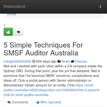
Home
thesocialroi
Togg
navi
Home
1
5 Simple Techniques For
SMSF Auditor Australia
margaretj062dcb6
604 days ago
News
Discuss
Neil and I worked with each other within a CA company inside the
Sydney CBD. During that point, plus the yrs that adopted, Neil is
someone that I've bounced SMSF concerns, complications and
ideas off. Only a portal person with Senior administrator or
Administrator Obtain amount for an entity (This
https://smsf-
auditor-australia18528.blogunteer.com/30828603/the-5-second-
trick-for-smsf-auditor-australia
Comments
Who Upvoted