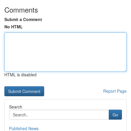
Comments
Submit a Comment
No HTML
HTML is disabled
Report Page
Search
Go
Published News